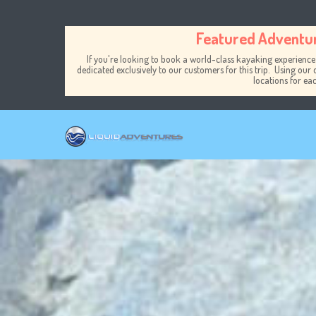
Skip to main content
Featured Adventu
If you're looking to book a world-class kayaking experience
dedicated exclusively to our customers for this trip. Using our 
locations for ea
Toggle menu