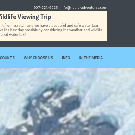
907-224-9225
| info@liquid-adventures.com
ldlife Viewing Trip
it from scratch, and we have a beautiful and safe water taxi
ave the best day possible by considering the weather and wildlife
hared water taxi!
SCOUNTS
WHY CHOOSE US
INFO
IN THE MEDIA