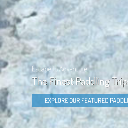
Escape to Adventure
The Finest Paddling Trip
EXPLORE OUR FEATURED PADDL