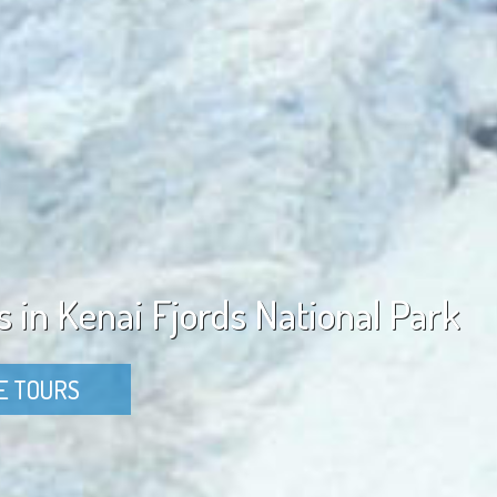
s in Kenai Fjords National Park
E TOURS