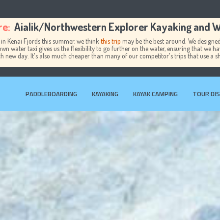
re:
Aialik/Northwestern Explorer Kayaking and Wi
 in Kenai Fjords this summer, we think
this trip
may be the best around. We designed 
own water taxi gives us the flexibility to go further on the water, ensuring that we h
ch new day. It's also much cheaper than many of our competitor's trips that use a s
PADDLEBOARDING
KAYAKING
KAYAK CAMPING
TOUR DI