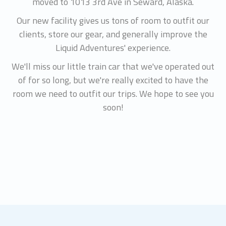
moved to 1013 3rd Ave in Seward, Alaska.
Our new facility gives us tons of room to outfit our
clients, store our gear, and generally improve the
Liquid Adventures' experience.
We'll miss our little train car that we've operated out
of for so long, but we're really excited to have the
room we need to outfit our trips. We hope to see you
soon!