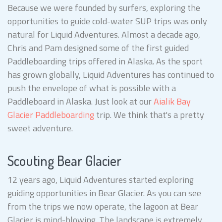
Because we were founded by surfers, exploring the
opportunities to guide cold-water SUP trips was only
natural for Liquid Adventures. Almost a decade ago,
Chris and Pam designed some of the first guided
Paddleboarding trips offered in Alaska. As the sport
has grown globally, Liquid Adventures has continued to
push the envelope of what is possible with a
Paddleboard in Alaska. Just look at our
Aialik Bay
Glacier Paddleboarding
trip. We think that's a pretty
sweet adventure.
Scouting Bear Glacier
12 years ago, Liquid Adventures started exploring
guiding opportunities in Bear Glacier. As you can see
from the trips we now operate, the lagoon at Bear
Glacier is mind-blowing. The landscape is extremely