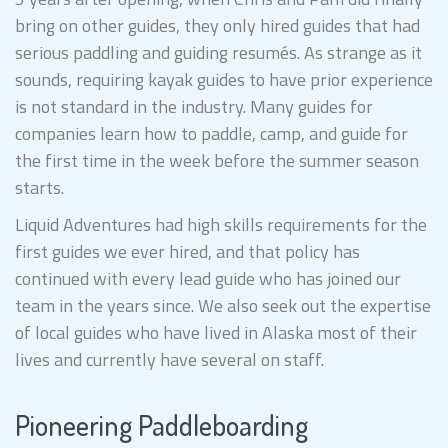
bring on other guides, they only hired guides that had
serious paddling and guiding resumés. As strange as it
sounds, requiring kayak guides to have prior experience
is not standard in the industry. Many guides for
companies learn how to paddle, camp, and guide for
the first time in the week before the summer season
starts.
Liquid Adventures had high skills requirements for the
first guides we ever hired, and that policy has
continued with every lead guide who has joined our
team in the years since. We also seek out the expertise
of local guides who have lived in Alaska most of their
lives and currently have several on staff.
Pioneering Paddleboarding