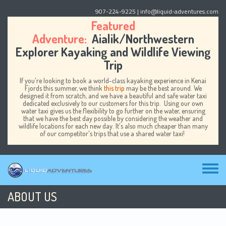
Skip to main content
907-224-9225
| info@liquid-adventures.com
Featured
Adventure:
Aialik/Northwestern
Explorer Kayaking and Wildlife Viewing
Trip
If you're looking to book a world-class kayaking experience in Kenai
Fjords this summer, we think
this trip
may be the best around. We
designed it from scratch, and we have a beautiful and safe water taxi
dedicated exclusively to our customers for this trip. Using our own
water taxi gives us the flexibility to go further on the water, ensuring
that we have the best day possible by considering the weather and
wildlife locations for each new day. It's also much cheaper than many
of our competitor's trips that use a shared water taxi!
Toggl
menu
ABOUT US