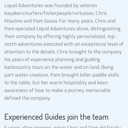
Liquid Adventures was founded by veteran
kayakers/surfers/fisherpeople/virtuosos, Chris
Mautino and Pam Sousa. For many years, Chris and
Pam operated Liquid Adventures alone, distinguishing
their company by offering highly personalized, top-
notch adventures executed with an exceptional level of
attention to the details. Chris brought to the company
his years of experience planning and guiding
backcountry tours on the water and on land. Being
part water-creature, Pam brought killer paddle skills
to the table, but her warm hospitality and keen
awareness of how to make a journey memorable
defined the company.
Experienced Guides join the team
5 years after opening, when Chris and Pam did finally