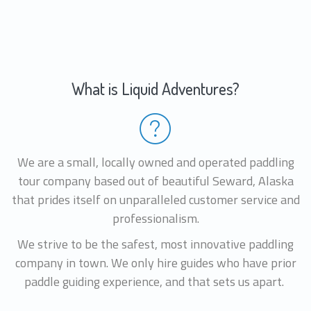
What is Liquid Adventures?
We are a small, locally owned and operated paddling
tour company based out of beautiful Seward, Alaska
that prides itself on unparalleled customer service and
professionalism.
We strive to be the safest, most innovative paddling
company in town. We only hire guides who have prior
paddle guiding experience, and that sets us apart.