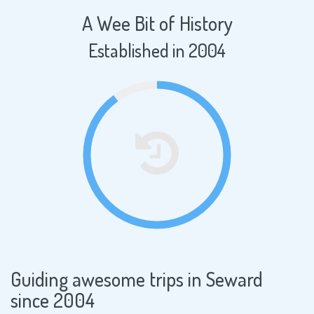
A Wee Bit of History
Established in 2004
Guiding awesome trips in Seward
since 2004