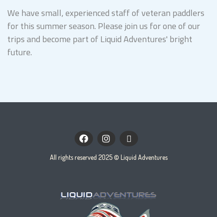
We have small, experienced staff of veteran paddlers
for this summer season. Please join us for one of our
trips and become part of Liquid Adventures' bright
future.
facebook
instagram
envelope
All rights reserved 2025 © Liquid Adventures