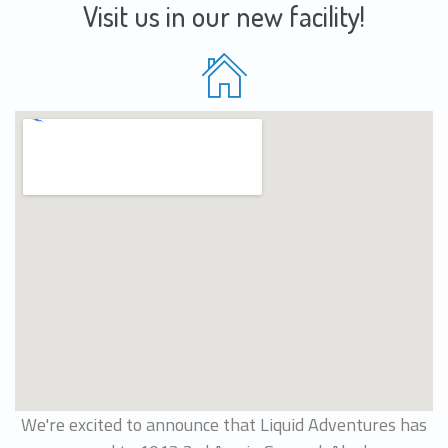
Visit us in our new facility!
We're excited to announce that Liquid Adventures has