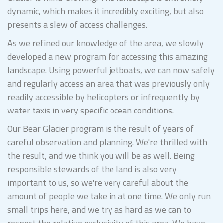
dynamic, which makes it incredibly exciting, but also
presents a slew of access challenges.
As we refined our knowledge of the area, we slowly
developed a new program for accessing this amazing
landscape. Using powerful jetboats, we can now safely
and regularly access an area that was previously only
readily accessible by helicopters or infrequently by
water taxis in very specific ocean conditions.
Our Bear Glacier program is the result of years of
careful observation and planning. We're thrilled with
the result, and we think you will be as well. Being
responsible stewards of the land is also very
important to us, so we're very careful about the
amount of people we take in at one time. We only run
small trips here, and we try as hard as we can to
respect the relative exclusivity of this area. We have