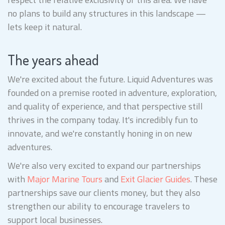
no plans to build any structures in this landscape —
lets keep it natural.
The years ahead
We're excited about the future. Liquid Adventures was
founded on a premise rooted in adventure, exploration,
and quality of experience, and that perspective still
thrives in the company today. It's incredibly fun to
innovate, and we're constantly honing in on new
adventures.
We're also very excited to expand our partnerships
with
Major Marine Tours
and
Exit Glacier Guides
. These
partnerships save our clients money, but they also
strengthen our ability to encourage travelers to
support local businesses.