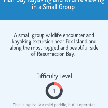
in a Small Group
A small group wildlife encounter and
kayaking excursion near Fox Island and
along the most rugged and beautiful side
of Resurrection Bay.
Difficulty Level
1
This is typically a mild paddle, but it operates