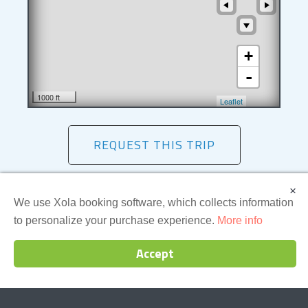
+
-
1000 ft
Leaflet
REQUEST THIS TRIP
×
We use Xola booking software, which collects information
Essential Details
to personalize your purchase experience.
More info
Accept
Price
Meeting
Time