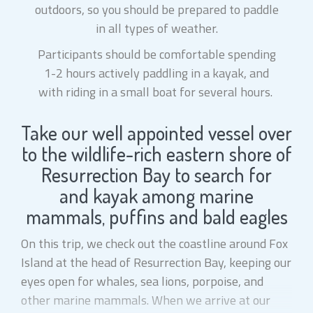
outdoors, so you should be prepared to paddle
in all types of weather.
Participants should be comfortable spending
1-2 hours actively paddling in a kayak, and
with riding in a small boat for several hours.
Take our well appointed vessel over
to the wildlife-rich eastern shore of
Resurrection Bay to search for
and kayak among marine
mammals, puffins and bald eagles
On this trip, we check out the coastline around Fox
Island at the head of Resurrection Bay, keeping our
eyes open for whales, sea lions, porpoise, and
other marine mammals. When we arrive at our