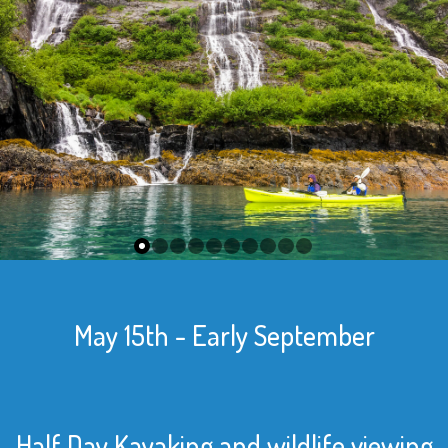
May 15th - Early September
Half Day Kayaking and wildlife viewing