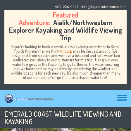
Skip to main content
907-224-9225
| info@liquid-adventures.com
Featured
Adventure:
Aialik/Northwestern
Explorer Kayaking and Wildlife Viewing
Trip
If you're looking to book a world-class kayaking experience in Kenai
Fjords this summer, we think
this trip
may be the best around. We
designed it from scratch, and we have a beautiful and safe water taxi
dedicated exclusively to our customers for this trip. Using our own
water taxi gives us the flexibility to go further on the water, ensuring
that we have the best day possible by considering the weather and
wildlife locations for each new day. It's also much cheaper than many
of our competitor's trips that use a shared water taxi!
Toggl
menu
EMERALD COAST WILDLIFE VIEWING AND
KAYAKING