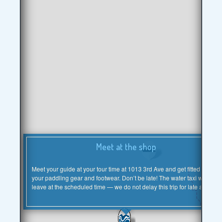
×
Meet at the shop
Meet your guide at your tour time at 1013 3rd Ave and get fitted for
your paddling gear and footwear. Don’t be late! The water taxi will
leave at the scheduled time — we do not delay this trip for late arrivals.